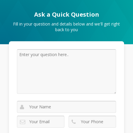
Ask a Quick Question
Fill in your question and details below and we'll get right
back to you