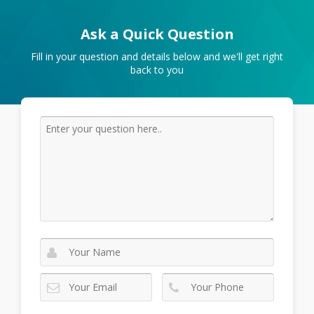
Ask a Quick Question
Fill in your question and details below and we'll get right
back to you