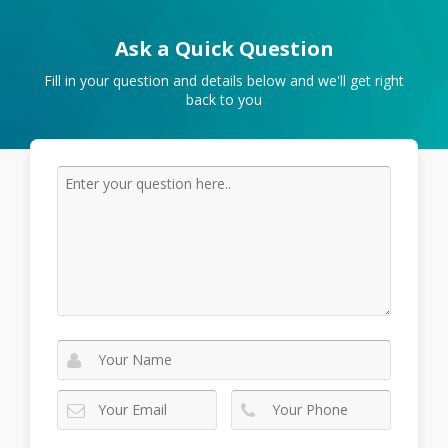
Ask a Quick Question
Fill in your question and details below and we'll get right
back to you