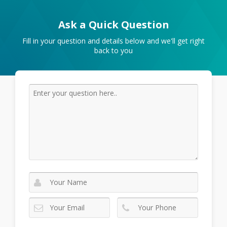
Ask a Quick Question
Fill in your question and details below and we'll get right
back to you