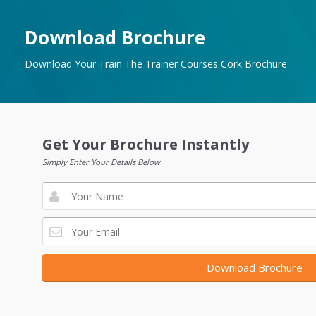
Download Brochure
Download Your Train The Trainer Courses Cork Brochure
Get Your Brochure Instantly
Simply Enter Your Details Below