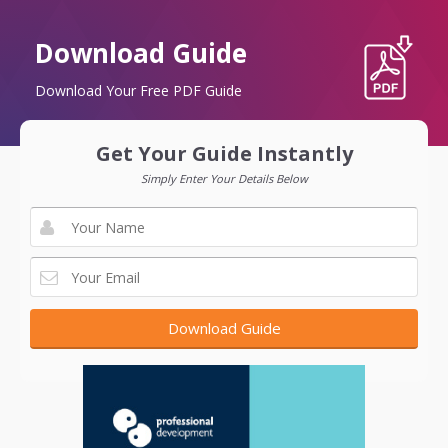
Download Guide
Download Your Free PDF Guide
Get Your Guide Instantly
Simply Enter Your Details Below