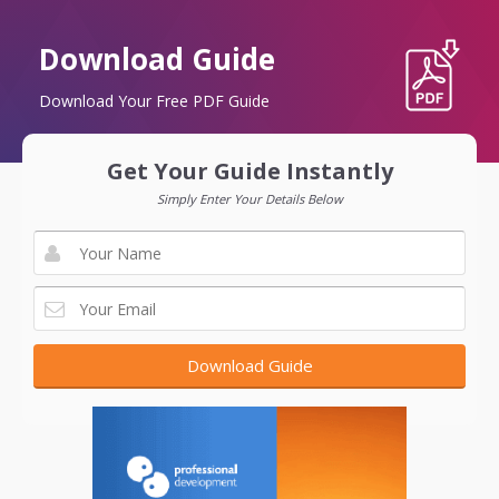
Download Guide
Download Your Free PDF Guide
Get Your Guide Instantly
Simply Enter Your Details Below