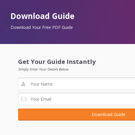
Download Guide
Download Your Free PDF Guide
Get Your Guide Instantly
Simply Enter Your Details Below