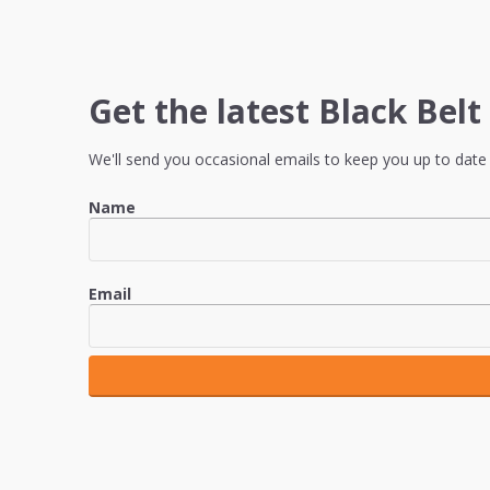
Get the latest Black Bel
We'll send you occasional emails to keep you up to date 
Name
Email