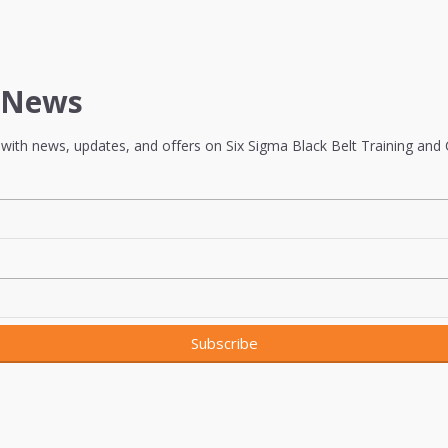
t News
with news, updates, and offers on Six Sigma Black Belt Training and Ce
Subscribe