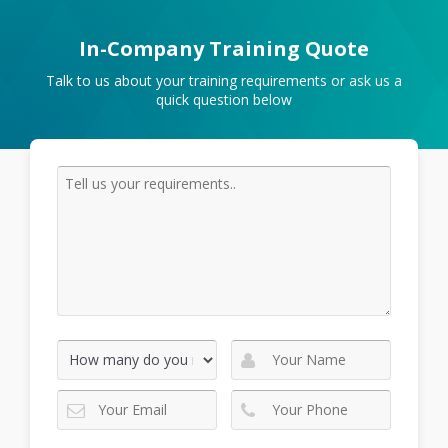
In-Company Training Quote
Talk to us about your training requirements or ask us a
quick question below