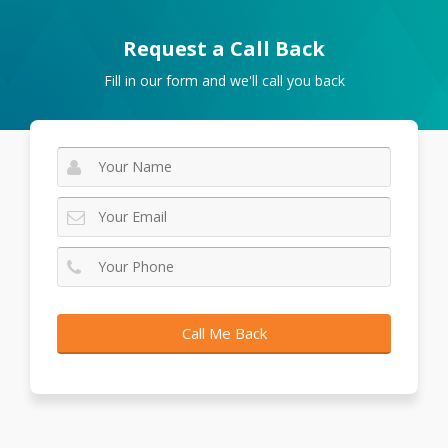
Request a Call Back
Fill in our form and we'll call you back