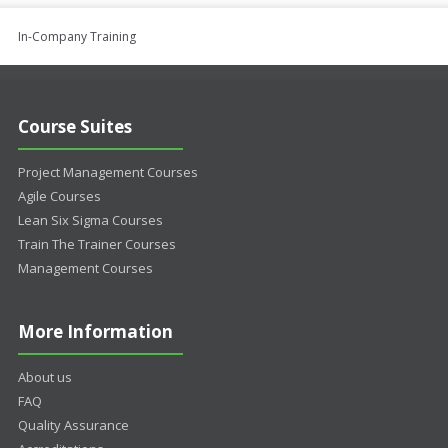
In-Company Training
Course Suites
Project Management Courses
Agile Courses
Lean Six Sigma Courses
Train The Trainer Courses
Management Courses
More Information
About us
FAQ
Quality Assurance