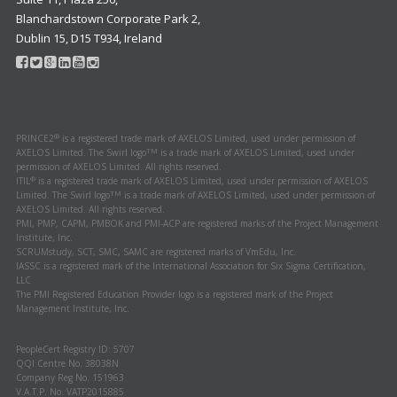
Blanchardstown Corporate Park 2,
Dublin 15, D15 T934, Ireland
®
PRINCE2
is a registered trade mark of AXELOS Limited, used under permission of
TM
AXELOS Limited. The Swirl logo
is a trade mark of AXELOS Limited, used under
permission of AXELOS Limited. All rights reserved.
®
ITIL
is a registered trade mark of AXELOS Limited, used under permission of AXELOS
TM
Limited. The Swirl logo
is a trade mark of AXELOS Limited, used under permission of
AXELOS Limited. All rights reserved.
PMI, PMP, CAPM, PMBOK and PMI-ACP are registered marks of the Project Management
Institute, Inc.
SCRUMstudy, SCT, SMC, SAMC are registered marks of VmEdu, Inc.
IASSC is a registered mark of the International Association for Six Sigma Certification,
LLC
The PMI Registered Education Provider logo is a registered mark of the Project
Management Institute, Inc.
PeopleCert Registry ID: 5707
QQI Centre No. 38038N
Company Reg No. 151963
V.A.T.P. No. VATP2015885