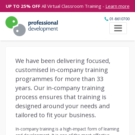
UP TO 25% OFF
All Virtual Classroom Training -
Learn more
01-8610700
We have been delivering focused,
customised in-company training
programmes for more than 33
years. Our in-company training
process ensures that training is
designed around your needs and
tailored to fit your business.
In-company training is a high-impact form of learning