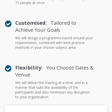
15 people at once.
Customised:
Tailored to
Achieve Your Goals
We will design a programme based around your
requirements, combined with best-practice
methods in your chosen subject area.
Flexibility:
You Choose Dates &
Venue
We will deliver the training at a time, and in a
manner that suits the availability of the
participants and also minimises any disruption
to your organisation.