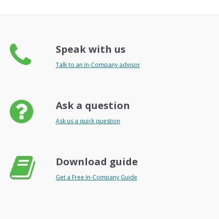
Speak with us
Talk to an In-Company advisor
Ask a question
Ask us a quick question
Download guide
Get a Free In-Company Guide