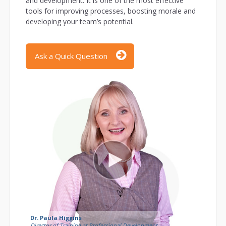
and development. It is one of the most effective
tools for improving processes, boosting morale and
developing your team’s potential.
Ask a Quick Question
Dr. Paula Higgins
Director of Training at Professional Development