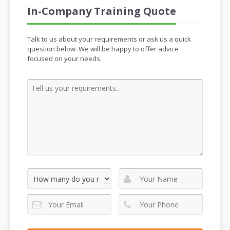
In-Company Training Quote
Talk to us about your requirements or ask us a quick
question below. We will be happy to offer advice
focused on your needs.