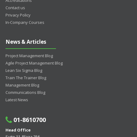
Accreditations
Contact us
Privacy Policy
In-Company Courses
News & Articles
Project Management Blog
Agile Project Management Blog
Lean Six Sigma Blog
Train The Trainer Blog
Management Blog
Communications Blog
Latest News
01-8610700
Head Office
Suite 11, Plaza 256,