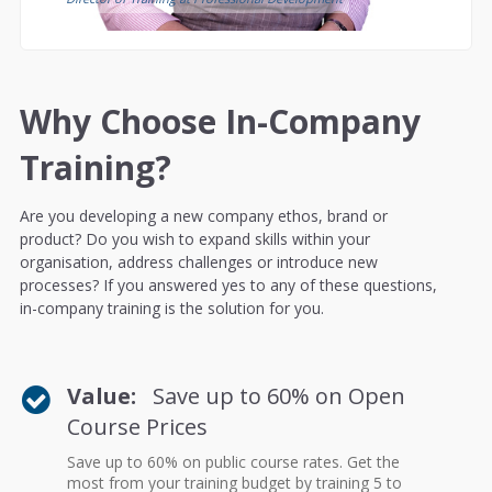
Why Choose In-Company
Training?
Are you developing a new company ethos, brand or
product? Do you wish to expand skills within your
organisation, address challenges or introduce new
processes? If you answered yes to any of these questions,
in-company training is the solution for you.
Value:
Save up to 60% on Open
Course Prices
Save up to 60% on public course rates. Get the
most from your training budget by training 5 to