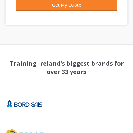
Training Ireland's biggest brands for
over 33 years