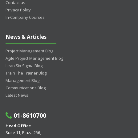
Contact us
Privacy Policy
In-Company Courses
News & Articles
Project Management Blog
Agile Project Management Blog
Lean Six Sigma Blog
Train The Trainer Blog
Management Blog
Communications Blog
Latest News
01-8610700
Head Office
Suite 11, Plaza 256,