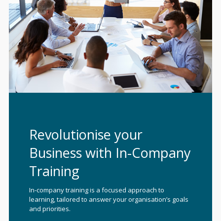
Revolutionise your
Business with In-Company
Training
In-company training is a focused approach to
learning, tailored to answer your organisation’s goals
and priorities.