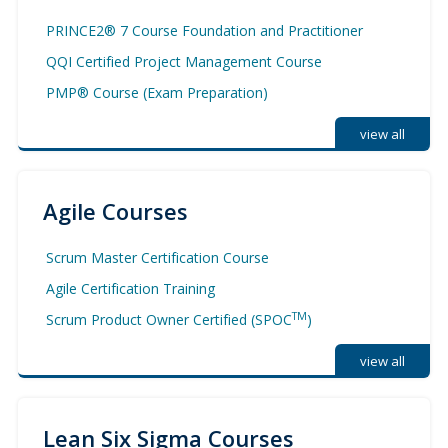
PRINCE2® 7 Course Foundation and Practitioner
QQI Certified Project Management Course
PMP® Course (Exam Preparation)
view all
Agile Courses
Scrum Master Certification Course
Agile Certification Training
TM
Scrum Product Owner Certified (SPOC
)
view all
Lean Six Sigma Courses