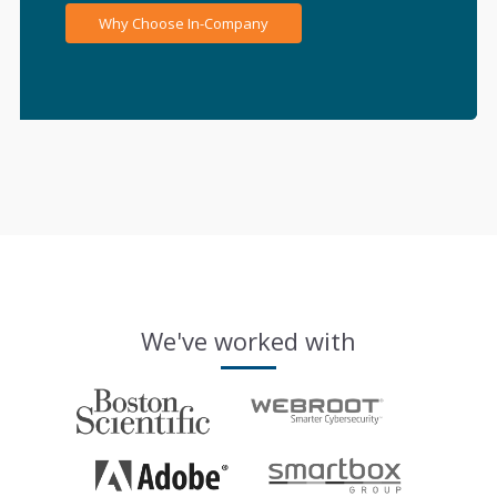
Why Choose In-Company
We've worked with