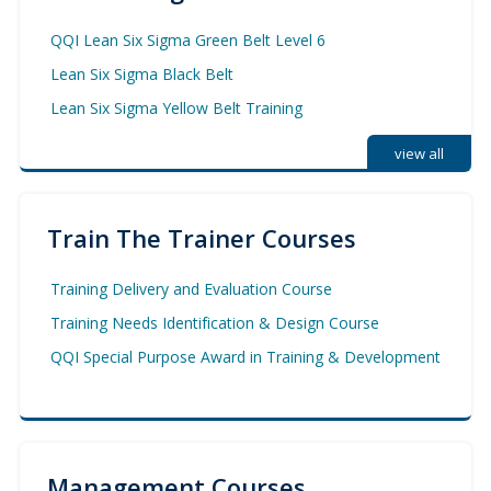
QQI Lean Six Sigma Green Belt Level 6
Lean Six Sigma Black Belt
Lean Six Sigma Yellow Belt Training
view all
Train The Trainer Courses
Training Delivery and Evaluation Course
Training Needs Identification & Design Course
QQI Special Purpose Award in Training & Development
Management Courses