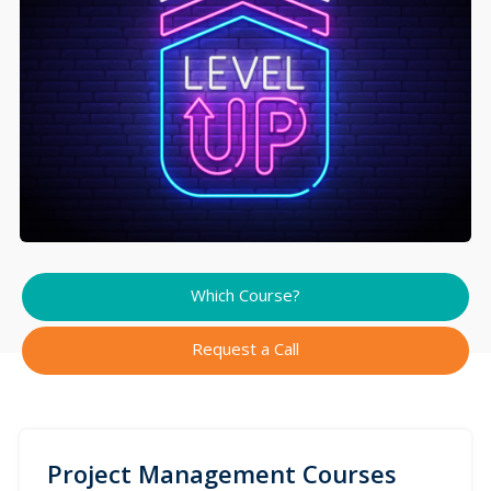
Which Course?
Request a Call
Project Management Courses