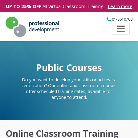
UP TO 25% OFF
All Virtual Classroom Training -
Learn more
01-8610700
Public Courses
Do you want to develop your skills or achieve a
certification? Our online and classroom courses
offer scheduled training dates, available for
anyone to attend.
Online Classroom Training