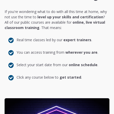
If you're wondering what to do with all this time at home, why
not use the time to
level up your skills and certification
?
All of our public courses are available for
online, live virtual
classroom training
. That means:
Real time classes led by our
expert trainers
.
You can access training from
wherever you are
.
Select your start date from our
online schedule
.
Click any course below to
get started
.