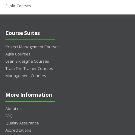
Public Courses
Course Suites
Project Management Courses
Agile Courses
Lean Six Sigma Courses
Train The Trainer Courses
Management Courses
More Information
About us
FAQ
Quality Assurance
Accreditations