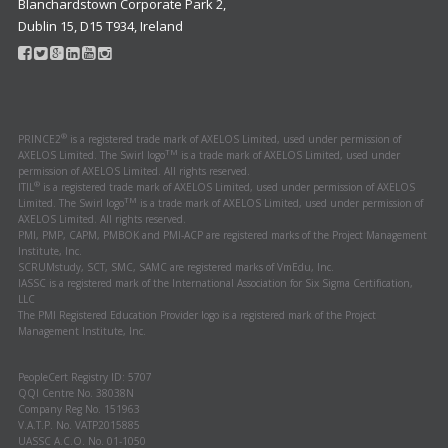
Blanchardstown Corporate Park 2,
Dublin 15, D15 T934, Ireland
®
PRINCE2
is a registered trade mark of AXELOS Limited, used under permission of
TM
AXELOS Limited. The Swirl logo
is a trade mark of AXELOS Limited, used under
permission of AXELOS Limited. All rights reserved.
®
ITIL
is a registered trade mark of AXELOS Limited, used under permission of AXELOS
TM
Limited. The Swirl logo
is a trade mark of AXELOS Limited, used under permission of
AXELOS Limited. All rights reserved.
PMI, PMP, CAPM, PMBOK and PMI-ACP are registered marks of the Project Management
Institute, Inc.
SCRUMstudy, SCT, SMC, SAMC are registered marks of VmEdu, Inc.
IASSC is a registered mark of the International Association for Six Sigma Certification,
LLC
The PMI Registered Education Provider logo is a registered mark of the Project
Management Institute, Inc.
PeopleCert Registry ID: 5707
QQI Centre No. 38038N
Company Reg No. 151963
V.A.T.P. No. VATP2015885
UASSC A.C.O. No. 01-1050