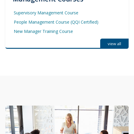
Supervisory Management Course
People Management Course (QQI Certified)
New Manager Training Course
view all