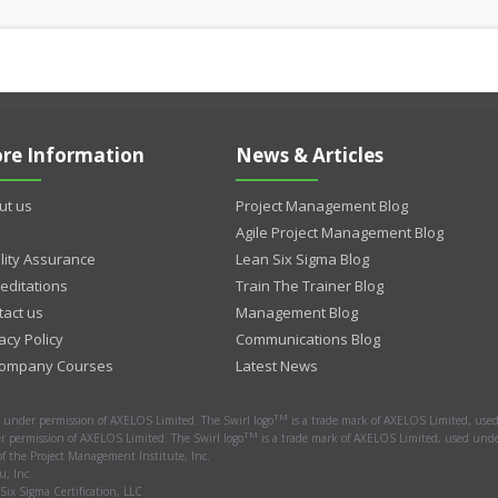
re Information
News & Articles
ut us
Project Management Blog
Agile Project Management Blog
lity Assurance
Lean Six Sigma Blog
editations
Train The Trainer Blog
tact us
Management Blog
acy Policy
Communications Blog
Company Courses
Latest News
TM
d under permission of AXELOS Limited. The Swirl logo
is a trade mark of AXELOS Limited, used
TM
r permission of AXELOS Limited. The Swirl logo
is a trade mark of AXELOS Limited, used under
 the Project Management Institute, Inc.
, Inc.
 Six Sigma Certification, LLC