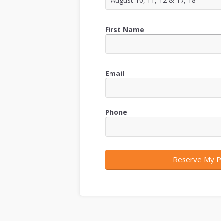
First Name
Email
Phone