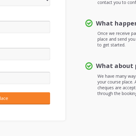
contact you to conf
What happen
Once we receive pa
place and send you
to get started.
What about 
We have many ways
your course place. A
cheques are accepte
through the bookin