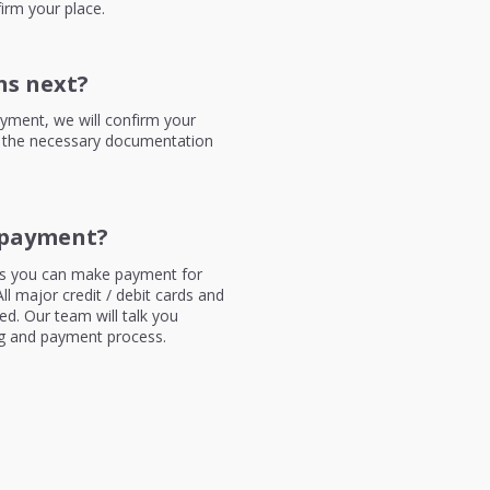
irm your place.
s next?
yment, we will confirm your
 the necessary documentation
payment?
 you can make payment for
ll major credit / debit cards and
d. Our team will talk you
g and payment process.