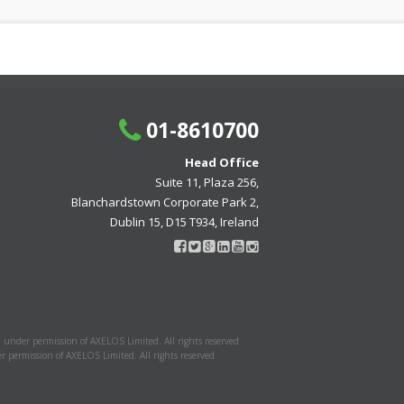
01-8610700
Head Office
Suite 11, Plaza 256,
Blanchardstown Corporate Park 2,
Dublin 15, D15 T934, Ireland
 under permission of AXELOS Limited. All rights reserved.
 permission of AXELOS Limited. All rights reserved.