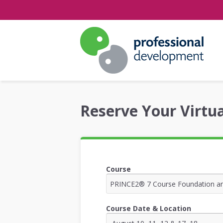
Reserve Your Virtua
Course
Course Date & Location