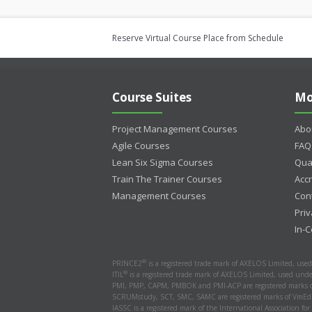
Reserve Virtual Course Place from Schedule
Course Suites
Mo
Project Management Courses
Abo
Agile Courses
FAQ
Lean Six Sigma Courses
Qua
Train The Trainer Courses
Accr
Management Courses
Con
Priv
In-
®
PRINCE2
is a registered trade mark of AXELOS Limited, use
®
ITIL
is a registered trade mark of AXELOS Limited, used unde
PMI, PMP, CAPM, PMBOK and PMI-ACP are registered marks of
SCRUMstudy, SCT, SMC, SAMC are registered marks of VmEdu
IASSC is a registered mark of the International Association for