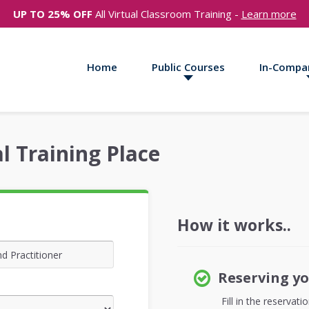
UP TO 25% OFF
All Virtual Classroom Training -
Learn more
Home
Public Courses
In-Compa
l Training Place
How it works..
Reserving yo
Fill in the reservat