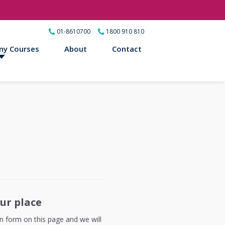
01-8610700
1800 910 810
ny Courses
About
Contact
ur place
ion form on this page and we will