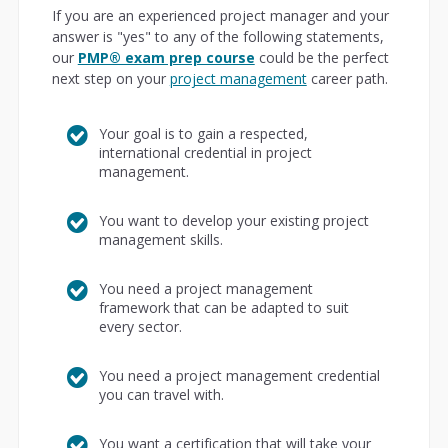
If you are an experienced project manager and your
answer is "yes" to any of the following statements,
our
PMP® exam prep course
could be the perfect
next step on your
project management
career path.
Your goal is to gain a respected,
international credential in project
management.
You want to develop your existing project
management skills.
You need a project management
framework that can be adapted to suit
every sector.
You need a project management credential
you can travel with.
You want a certification that will take your