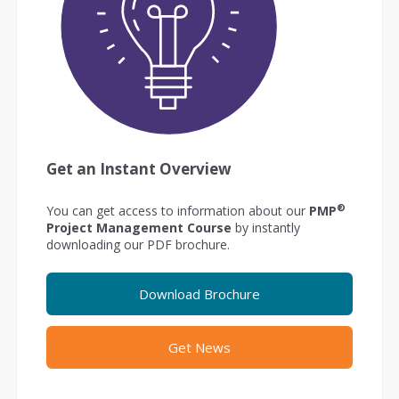
Get an Instant Overview
®
You can get access to information about our
PMP
Project Management Course
by instantly
downloading our PDF brochure.
Download Brochure
Get News