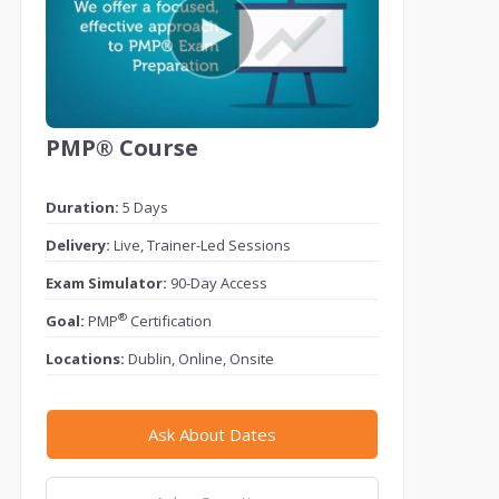
PMP® Course
Duration:
5 Days
Delivery:
Live, Trainer-Led Sessions
Exam Simulator:
90-Day Access
®
Goal:
PMP
Certification
Locations:
Dublin, Online, Onsite
Ask About Dates