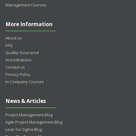
Management Courses
More Information
About us
FAQ
Quality Assurance
Accreditations
Contact us
Privacy Policy
In-Company Courses
News & Articles
Project Management Blog
Agile Project Management Blog
Lean Six Sigma Blog