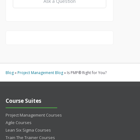
Ask a Question
Blog
»
Project Management Blog
»
Is PMP® Right for You?
Course Suites
Project Management Courses
Agile Courses
Lean Six Sigma Courses
Train The Trainer Courses