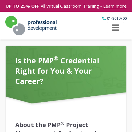
UP TO 25% OFF
All Virtual Classroom Training -
Learn more
01-8610700
®
Is the PMP
Credential
Right for You & Your
Career?
®
About the PMP
Project