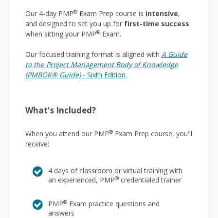
®
Our 4-day PMP
Exam Prep course is
intensive
,
and designed to set you up for
first-time success
®
when sitting your PMP
Exam.
Our focused training format is aligned with
A Guide
to the Project Management Body of Knowledge
(PMBOK® Guide)
- Sixth Edition
.
What's Included?
®
When you attend our PMP
Exam Prep course, you'll
receive:
4 days of classroom or virtual training with
®
an experienced, PMP
credentialed trainer
®
PMP
Exam practice questions and
answers