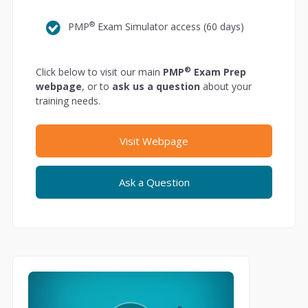
®
PMP
Exam Simulator access (60 days)
®
Click below to visit our main
PMP
Exam Prep
webpage
, or to
ask us a question
about your
training needs.
Visit Webpage
Ask a Question