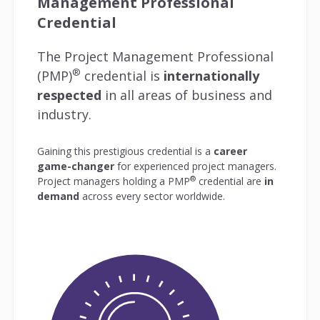
Management Professional
Credential
The Project Management Professional
®
(PMP)
credential is
internationally
respected
in all areas of business and
industry.
Gaining this prestigious credential is a
career
game-changer
for experienced project managers.
®
Project managers holding a PMP
credential are
in
demand
across every sector worldwide.