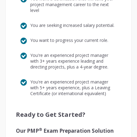
project management career to the next
level
You are seeking increased salary potential.
You want to progress your current role.
You're an experienced project manager
with 3+ years experience leading and
directing projects, plus a 4-year degree.
You're an experienced project manager
with 5+ years experience, plus a Leaving
Certificate (or international equivalent)
Ready to Get Started?
®
Our PMP
Exam Preparation Solution