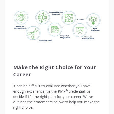
Make the Right Choice for Your
Career
It can be difficult to evaluate whether you have
®
enough experience for the PMP
credential, or
decide if it's the right path for your career. We've
outlined the statements below to help you make the
right choice.