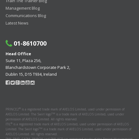
Train The Trainer Blog
Management Blog
Communications Blog
Latest News
01-8610700
Head Office
Suite 11, Plaza 256,
Blanchardstown Corporate Park 2,
Dublin 15, D15 T934, Ireland
®
PRINCE2
is a registered trade mark of AXELOS Limited, used under permission of
TM
AXELOS Limited. The Swirl logo
is a trade mark of AXELOS Limited, used under
permission of AXELOS Limited. All rights reserved.
®
ITIL
is a registered trade mark of AXELOS Limited, used under permission of AXELOS
TM
Limited. The Swirl logo
is a trade mark of AXELOS Limited, used under permission of
AXELOS Limited. All rights reserved.
PMI, PMP, CAPM, PMBOK and PMI-ACP are registered marks of the Project Management