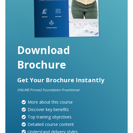
Download
Brochure
Get Your Brochure Instantly
ONLINE Prince2 Foundation Practitioner
More about this course
Discover key benefits
Top training objectives
Detailed course content
Understand delivery styles