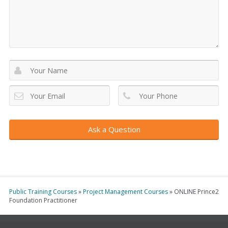
Virtual
Online Course
®
You can get started with our online PRINCE2
training by using the
"Buy Now"
button below.
Buy Now
In-House Training
You can all us on Freephone 1800 910 810 to discuss
your team's needs. Alternatively, click below to
request your customised quotation.
Get a Quote
Public Training Courses
»
Project Management Courses
»
ONLINE Prince2
Foundation Practitioner