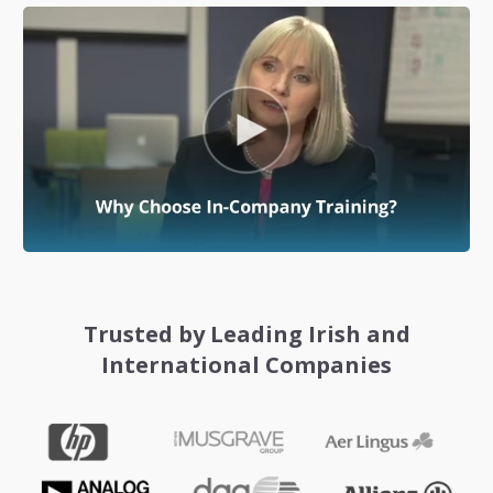
Trusted by Leading Irish and
International Companies