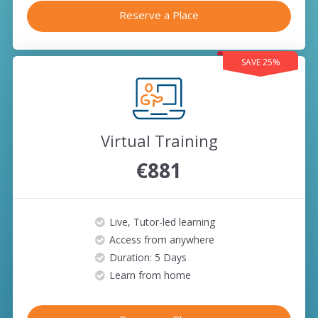
Reserve a Place
SAVE 25%
Virtual Training
€881
Live, Tutor-led learning
Access from anywhere
Duration: 5 Days
Learn from home