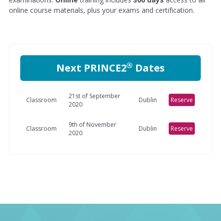
online course materials, plus your exams and certification.
®
Next PRINCE2
Dates
21st of September
Classroom
Dublin
Reserve
2020
9th of November
Classroom
Dublin
Reserve
2020