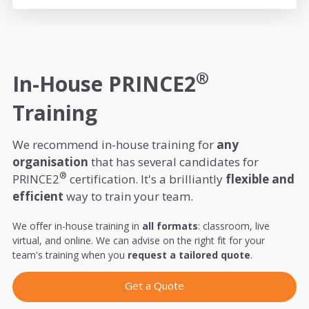
®
In-House PRINCE2
Training
We recommend in-house training for
any
organisation
that has several candidates for
®
PRINCE2
certification. It's a brilliantly
flexible and
efficient
way to train your team.
We offer in-house training in
all formats
: classroom, live
virtual, and online. We can advise on the right fit for your
team's training when you
request a tailored quote
.
Get a Quote