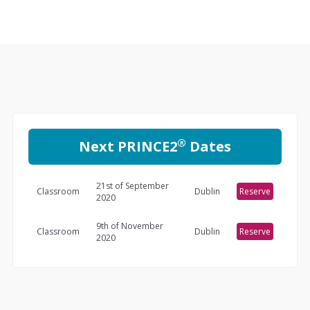
®
Next PRINCE2
Dates
21st of September
Classroom
Dublin
Reserve
2020
9th of November
Classroom
Dublin
Reserve
2020