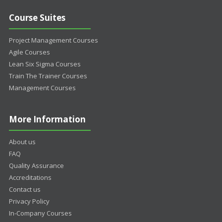
Course Suites
Project Management Courses
Agile Courses
Lean Six Sigma Courses
Train The Trainer Courses
Management Courses
More Information
About us
FAQ
Quality Assurance
Accreditations
Contact us
Privacy Policy
In-Company Courses