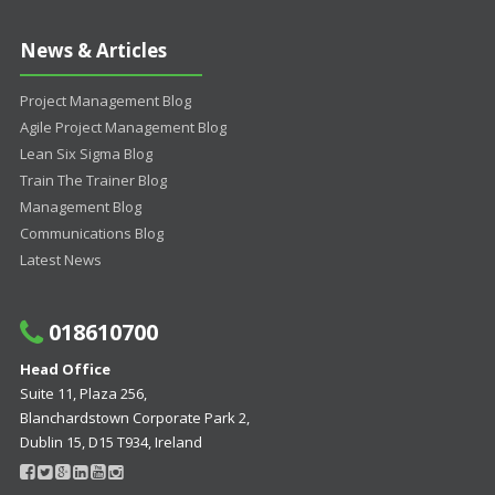
News & Articles
Project Management Blog
Agile Project Management Blog
Lean Six Sigma Blog
Train The Trainer Blog
Management Blog
Communications Blog
Latest News
018610700
Head Office
Suite 11, Plaza 256,
Blanchardstown Corporate Park 2,
Dublin 15, D15 T934, Ireland