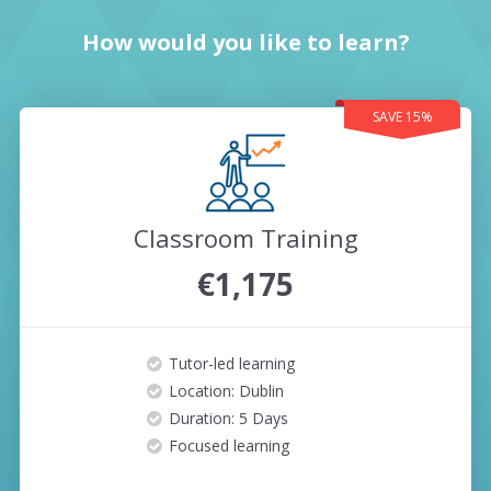
How would you like to learn?
SAVE 15%
Classroom Training
€1,175
Tutor-led learning
Location: Dublin
Duration: 5 Days
Focused learning