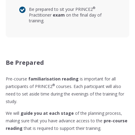
®
Be prepared to sit your PRINCE2
Practitioner
exam
on the final day of
training.
Be Prepared
Pre-course
familiarisation reading
is important for all
®
participants of PRINCE2
courses. Each participant will also
need to set aside time during the evenings of the training for
study.
We will
guide you at each stage
of the planning process,
making sure that you have advance access to the
pre-course
reading
that is required to support their training.