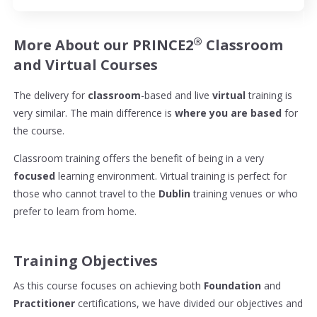
®
More About our PRINCE2
Classroom
and Virtual Courses
The delivery for
classroom
-based and live
virtual
training is
very similar. The main difference is
where you are based
for
the course.
Classroom training offers the benefit of being in a very
focused
learning environment. Virtual training is perfect for
those who cannot travel to the
Dublin
training venues or who
prefer to learn from home.
Training Objectives
As this course focuses on achieving both
Foundation
and
Practitioner
certifications, we have divided our objectives and