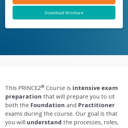
Download Brochure
®
This PRINCE2
Course is
intensive exam
preparation
that will prepare you to sit
both the
Foundation
and
Practitioner
exams during the course. Our goal is that
you will
understand
the processes, roles,