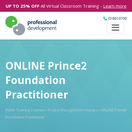
UP TO 25% OFF
All Virtual Classroom Training -
Learn more
018610700
ONLINE Prince2
Foundation
Practitioner
Public Training Courses
»
Project Management Courses
»
ONLINE Prince2
Foundation Practitioner