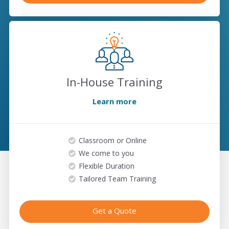
In-House Training
Learn more
Classroom or Online
We come to you
Flexible Duration
Tailored Team Training
Get a Quote