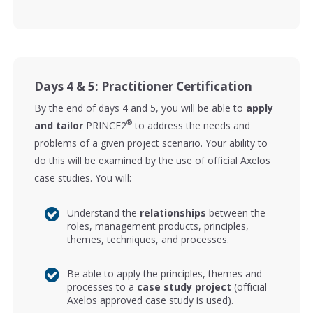
Days 4 & 5: Practitioner Certification
By the end of days 4 and 5, you will be able to
apply
®
and tailor
PRINCE2
to address the needs and
problems of a given project scenario. Your ability to
do this will be examined by the use of official Axelos
case studies. You will:
Understand the
relationships
between the
roles, management products, principles,
themes, techniques, and processes.
Be able to apply the principles, themes and
processes to a
case study project
(official
Axelos approved case study is used).