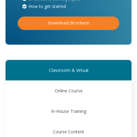
How to get started
Download Brochure
Classroom & Virtual
Online Course
In-House Training
Course Content