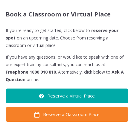
Book a Classroom or Virtual Place
If you're ready to get started, click below to
reserve your
spot
on an upcoming date. Choose from reserving a
classroom or virtual place.
If you have any questions, or would like to speak with one of
our expert training consultants, you can reach us at
Freephone 1800 910 810
. Alternatively, click below to
Ask A
Question
online.
Reserve a Virtual Place
Reserve a Classroom Place