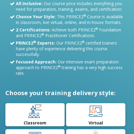
All Inclusive:
Our course price includes everything you
need for preparation, training, exams, and certification.
®
Choose Your Style:
This PRINCE2
Course is available
in classroom, live virtual, online, and in-house formats.
®
2 Certifications:
Achieve both PRINCE2
Foundation
®
and PRINCE2
Practitioner Certifications.
®
®
PRINCE2
Experts:
Our PRINCE2
certified trainers
have plenty of experience delivering this course
successfully.
Focused Approach:
Our intensive exam preparation
®
approach to PRINCE2
training has a very high success
rate.
Choose your training delivery style:
Classroom
Virtual