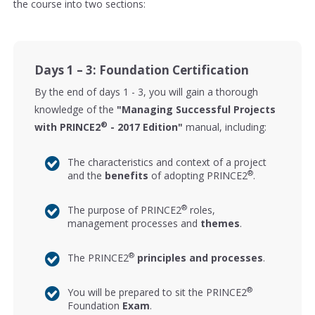
the course into two sections:
Days 1 – 3: Foundation Certification
By the end of days 1 - 3, you will gain a thorough
knowledge of the
"Managing Successful Projects
®
with PRINCE2
- 2017 Edition"
manual, including:
The characteristics and context of a project
®
and the
benefits
of adopting PRINCE2
.
®
The purpose of PRINCE2
roles,
management processes and
themes
.
®
The PRINCE2
principles and processes
.
®
You will be prepared to sit the PRINCE2
Foundation
Exam
.