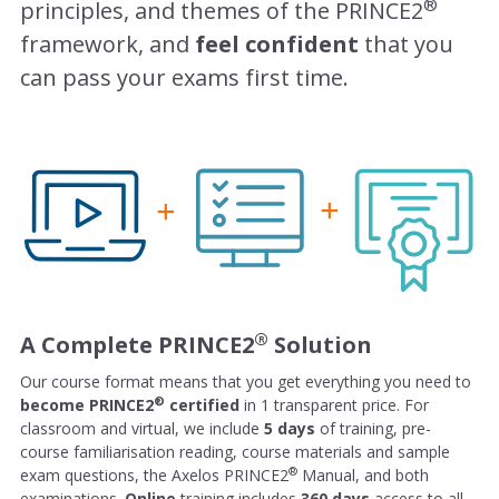
®
principles, and themes of the PRINCE2
framework, and
feel confident
that you
can pass your exams first time.
®
A Complete PRINCE2
Solution
Our course format means that you get everything you need to
®
become PRINCE2
certified
in 1 transparent price. For
classroom and virtual, we include
5 days
of training, pre-
course familiarisation reading, course materials and sample
®
exam questions, the Axelos PRINCE2
Manual, and both
examinations.
Online
training includes
360 days
access to all