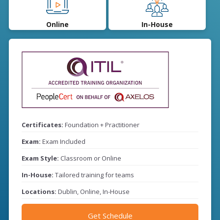
Online
In-House
Certificates:
Foundation + Practitioner
Exam:
Exam Included
Exam Style:
Classroom or Online
In-House:
Tailored training for teams
Locations:
Dublin, Online, In-House
Get Schedule