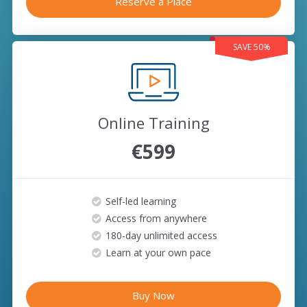
Reserve a Place
SAVE 50%
Online Training
€599
Self-led learning
Access from anywhere
180-day unlimited access
Learn at your own pace
Buy Now