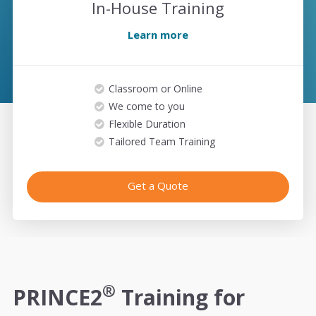
In-House Training
Learn more
Classroom or Online
We come to you
Flexible Duration
Tailored Team Training
Get a Quote
®
PRINCE2
Training for