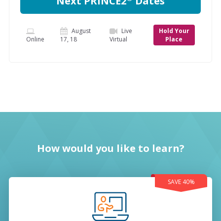
Next PRINCE2
Dates
August
Live
Hold Your
Online
17, 18
Virtual
Place
How would you like to learn?
SAVE 40%