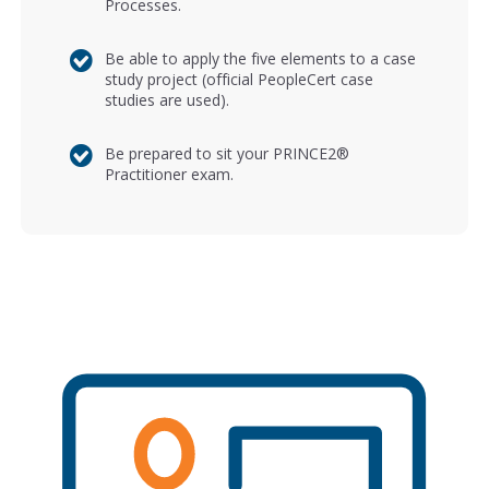
Processes.
Be able to apply the five elements to a case
study project (official PeopleCert case
studies are used).
Be prepared to sit your PRINCE2®
Practitioner exam.