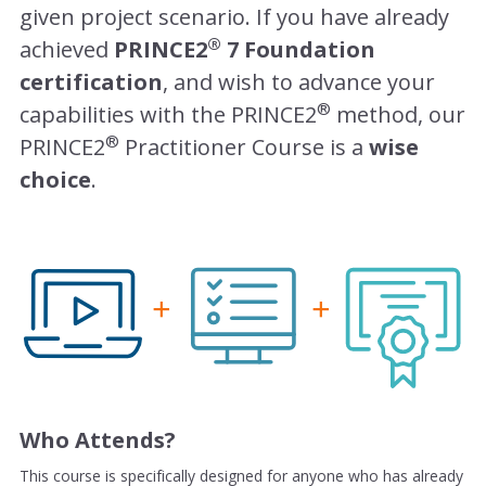
given project scenario. If you have already
®
achieved
PRINCE2
7 Foundation
certification
, and wish to advance your
®
capabilities with the PRINCE2
method, our
®
PRINCE2
Practitioner Course is a
wise
choice
.
Who Attends?
This course is specifically designed for anyone who has already