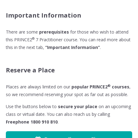
Important Information
There are some
prerequisites
for those who wish to attend
®
this PRINCE2
7 Practitioner course. You can read more about
this in the next tab,
“Important Information”
.
Reserve a Place
®
Places are always limited on our
popular PRINCE2
courses
,
so we recommend reserving your spot as far out as possible.
Use the buttons below to
secure your place
on an upcoming
class or virtual date. You can also reach us by calling
Freephone 1800 910 810
.