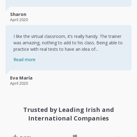
Sharon
April 2020
I like the virtual classroom, it’s really handy. The trainer
was amazing, nothing to add to his class. Being able to
practice with real tests to have an idea of...
Read more
Eva María
April 2020
Trusted by Leading Irish and
International Companies