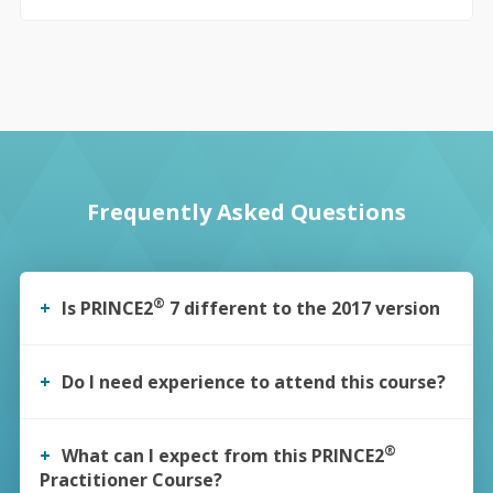
Frequently Asked Questions
®
Is PRINCE2
7 different to the 2017 version
Yes, the Official Manual has been updated and there are
some changes throughout. You can find more information in
Do I need experience to attend this course?
our guide to the changes here:
Guide to Prince2 7th Edition
There are no formal
“experience”
eligibility requirements for
those attending this course.
®
What can I expect from this PRINCE2
Practitioner Course?
However, it is important that you have achieved your