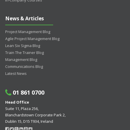
In-Company Courses
News & Articles
Project Management Blog
Agile Project Management Blog
Lean Six Sigma Blog
Train The Trainer Blog
Management Blog
Communications Blog
Latest News
01 861 0700
Head Office
Suite 11, Plaza 256,
Blanchardstown Corporate Park 2,
Dublin 15, D15 T934, Ireland