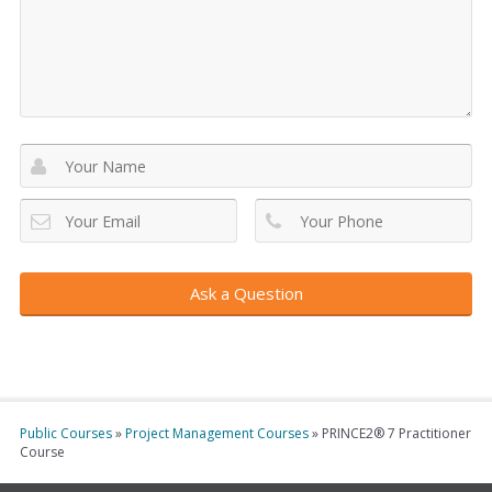
Public Courses
»
Project Management Courses
»
PRINCE2® 7 Practitioner
Course