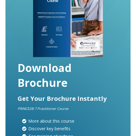
Download
Brochure
Get Your Brochure Instantly
PRINCE2® 7 Practitioner Course
More about this course
Discover key benefits