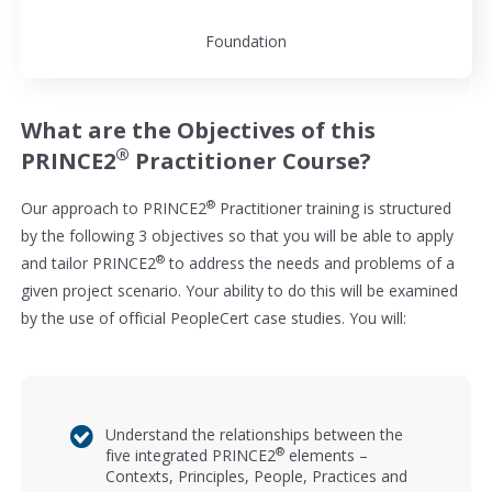
Foundation
What are the Objectives of this
®
PRINCE2
Practitioner Course?
®
Our approach to PRINCE2
Practitioner training is structured
by the following 3 objectives so that you will be able to apply
®
and tailor PRINCE2
to address the needs and problems of a
given project scenario. Your ability to do this will be examined
by the use of official PeopleCert case studies. You will:
Understand the relationships between the
®
five integrated PRINCE2
elements –
Contexts, Principles, People, Practices and