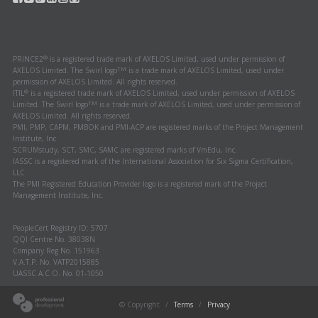
®
PRINCE2
is a registered trade mark of AXELOS Limited, used under permission of
TM
AXELOS Limited. The Swirl logo
is a trade mark of AXELOS Limited, used under
permission of AXELOS Limited. All rights reserved.
®
ITIL
is a registered trade mark of AXELOS Limited, used under permission of AXELOS
TM
Limited. The Swirl logo
is a trade mark of AXELOS Limited, used under permission of
AXELOS Limited. All rights reserved.
PMI, PMP, CAPM, PMBOK and PMI-ACP are registered marks of the Project Management
Institute, Inc.
SCRUMstudy, SCT, SMC, SAMC are registered marks of VmEdu, Inc.
IASSC is a registered mark of the International Association for Six Sigma Certification,
LLC
The PMI Registered Education Provider logo is a registered mark of the Project
Management Institute, Inc.
PeopleCert Registry ID: 5707
QQI Centre No. 38038N
Company Reg No. 151963
V.A.T.P. No. VATP2015885
UASSC A.C.O. No. 01-1050
© Copyright
/
Terms
/
Privacy