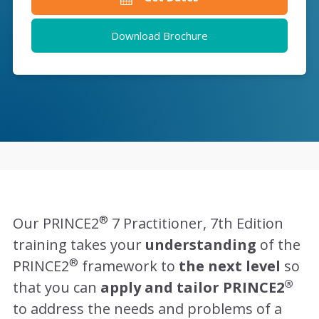
Download Brochure
®
Our PRINCE2
7 Practitioner, 7th Edition
training takes your
understanding
of the
®
PRINCE2
framework to
the next level
so
®
that you can
apply and tailor PRINCE2
to address the needs and problems of a