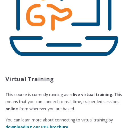
Virtual Training
This course is currently running as a
live virtual training
. This
means that you can connect to real-time, trainer-led sessions
online
from wherever you are based.
You can learn more about connecting to virtual training by
downloading our PDF brochure
.