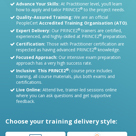
Advance Your Skills:
At Practitioner level, you’ll learn
®
how to apply and tailor PRINCE2
to the project needs.
Quality-Assured Training:
We are an official
PeopleCert
Accredited Training Organisation (ATO)
.
®
Expert Delivery:
Our PRINCE2
trainers are certified,
®
experienced, and highly-skilled at PRINCE2
preparation.
Certification:
Those with Practitioner certification are
®
respected as having advanced PRINCE2
knowledge.
Focused Approach:
Our intensive exam preparation
approach has a very high success rate.
®
Inclusive: This PRINCE2
:
course price includes
training, all course materials, plus both exams and
certifications.
Live Online:
Attend live, trainer-led sessions online
where you can ask questions and get supportive
feedback.
Choose your training delivery style: