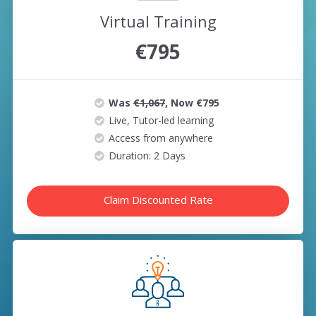
Virtual Training
€795
Was
€1,067
, Now €795
Live, Tutor-led learning
Access from anywhere
Duration: 2 Days
Claim Discounted Rate