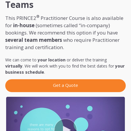
Teams
®
This PRINCE2
Practitioner Course is also available
for
in-house
(sometimes called “in-company)
bookings. We recommend this option if you have
several team members
who require Practitioner
training and certification.
We can come to
your location
or deliver the training
virtually
. We will work with you to find the best dates for
your
business schedule
.
Get a Quote