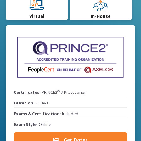
Virtual
In-House
®
Certificates:
PRINCE2
7 Practitioner
Duration:
2 Days
Exams & Certification:
Included
Exam Style:
Online
Get Dates