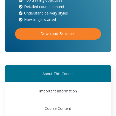
Top training objectives
Detailed course content
Understand delivery styles
How to get started
Download Brochure
About This Course
Important Information
Course Content