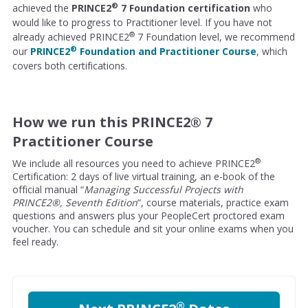
®
achieved the
PRINCE2
7 Foundation certification
who
would like to progress to Practitioner level. If you have not
®
already achieved PRINCE2
7 Foundation level, we recommend
®
our
PRINCE2
Foundation and Practitioner Course
, which
covers both certifications.
How we run this PRINCE2® 7
Practitioner Course
®
We include all resources you need to achieve PRINCE2
Certification: 2 days of live virtual training, an e-book of the
official manual “
Managing Successful Projects with
PRINCE2®, Seventh Edition
”, course materials, practice exam
questions and answers plus your PeopleCert proctored exam
voucher. You can schedule and sit your online exams when you
feel ready.
®