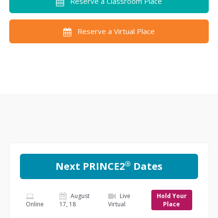
Reserve a Classroom Place
Reserve a Virtual Place
®
Next PRINCE2
Dates
August
Live
Hold Your
Online
17, 18
Virtual
Place