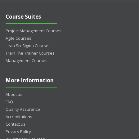
Course Suites
Project Management Courses
Agile Courses
Lean Six Sigma Courses
Train The Trainer Courses
Management Courses
More Information
About us
FAQ
Quality Assurance
Accreditations
Contact us
Privacy Policy