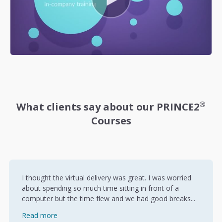
®
What clients say about our PRINCE2
Courses
I thought the virtual delivery was great. I was worried
about spending so much time sitting in front of a
computer but the time flew and we had good breaks...
Read more