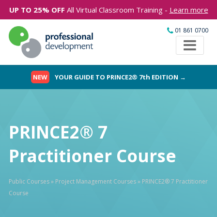
UP TO 25% OFF
All Virtual Classroom Training -
Learn more
01 861 0700
NEW
YOUR GUIDE TO PRINCE2® 7th EDITION →
PRINCE2® 7
Practitioner Course
Public Courses
»
Project Management Courses
»
PRINCE2® 7 Practitioner
Course