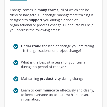
Change comes in
many forms
, all of which can be
tricky to navigate. Our change management training is
designed to
support
you during a period of
organisational or process change. Our course will help
you address the following areas:
Understand
the kind of change you are facing
- is it organisational or project change?
What is the best
strategy
for your team
during this period of change?
Maintaining
productivity
during change.
Learn to
communicate
effectively and clearly,
to keep everyone up-to-date with important
information.