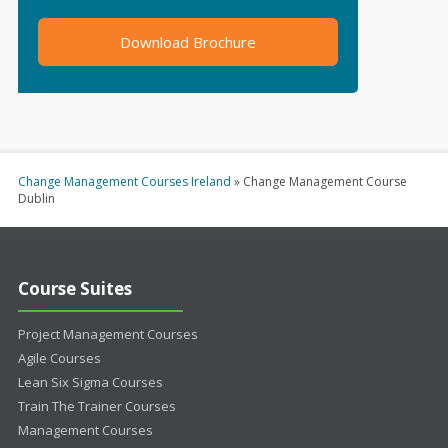
Download Brochure
Change Management Courses Ireland
»
Change Management Course
Dublin
Course Suites
Project Management Courses
Agile Courses
Lean Six Sigma Courses
Train The Trainer Courses
Management Courses