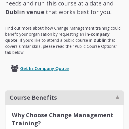
needs and run this course at a date and
Dublin venue
that works best for you.
Find out more about how Change Management training could
benefit your organisation by requesting an
in-company
quote
. If you'd like to attend a public course in
Dublin
that
covers similar skills, please read the "Public Course Options"
tab below.
Get In-Company Quote
Course Benefits
Why Choose Change Management
Training?