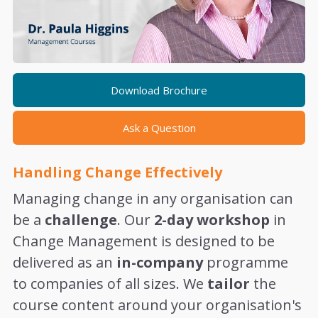
Download Brochure
Ask a Question
Handling Change Effectively
Managing change in any organisation can
be a
challenge
. Our
2-day workshop
in
Change Management is designed to be
delivered as an
in-company
programme
to companies of all sizes. We
tailor
the
course content around your organisation's