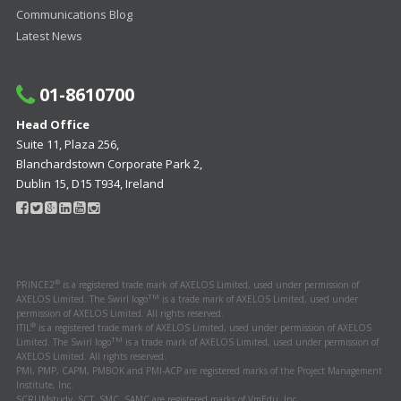
Communications Blog
Latest News
01-8610700
Head Office
Suite 11, Plaza 256,
Blanchardstown Corporate Park 2,
Dublin 15, D15 T934, Ireland
®
PRINCE2
is a registered trade mark of AXELOS Limited, used under permission of
TM
AXELOS Limited. The Swirl logo
is a trade mark of AXELOS Limited, used under
permission of AXELOS Limited. All rights reserved.
®
ITIL
is a registered trade mark of AXELOS Limited, used under permission of AXELOS
TM
Limited. The Swirl logo
is a trade mark of AXELOS Limited, used under permission of
AXELOS Limited. All rights reserved.
PMI, PMP, CAPM, PMBOK and PMI-ACP are registered marks of the Project Management
Institute, Inc.
SCRUMstudy, SCT, SMC, SAMC are registered marks of VmEdu, Inc.