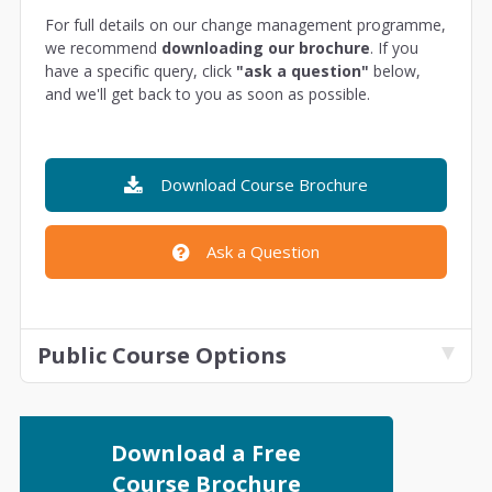
For full details on our change management programme,
we recommend
downloading our brochure
. If you
have a specific query, click
"ask a question"
below,
and we'll get back to you as soon as possible.
Download Course Brochure
Ask a Question
Public Course Options
Download a Free
Course Brochure