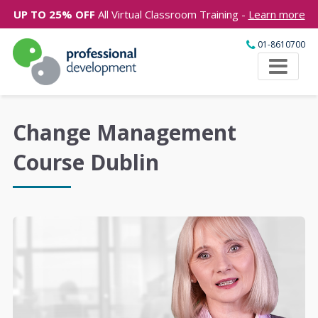
UP TO 25% OFF
All Virtual Classroom Training -
Learn more
01-8610700
Change Management
Course Dublin