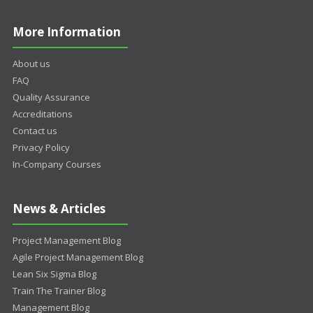
More Information
About us
FAQ
Quality Assurance
Accreditations
Contact us
Privacy Policy
In-Company Courses
News & Articles
Project Management Blog
Agile Project Management Blog
Lean Six Sigma Blog
Train The Trainer Blog
Management Blog