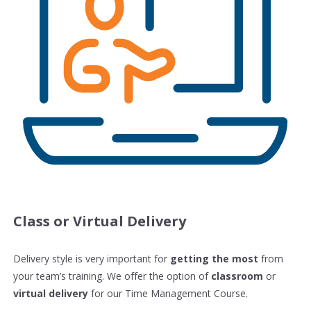
Class or Virtual Delivery
Delivery style is very important for
getting the most
from
your team’s training. We offer the option of
classroom
or
virtual delivery
for our Time Management Course.