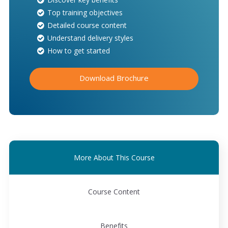
Top training objectives
Detailed course content
Understand delivery styles
How to get started
Download Brochure
More About This Course
Course Content
Benefits