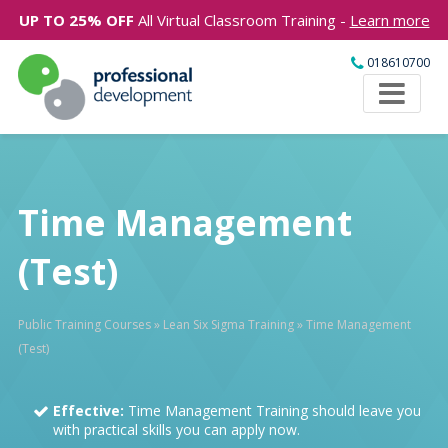
UP TO 25% OFF
All Virtual Classroom Training -
Learn more
018610700
Time Management
(Test)
Public Training Courses
»
Lean Six Sigma Training
»
Time Management
(Test)
Effective:
Time Management Training should leave you
with practical skills you can apply now.