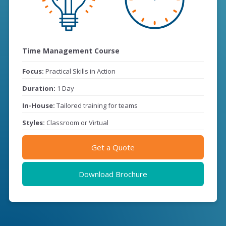
Time Management Course
Focus:
Practical Skills in Action
Duration:
1 Day
In-House:
Tailored training for teams
Styles:
Classroom or Virtual
Get a Quote
Download Brochure