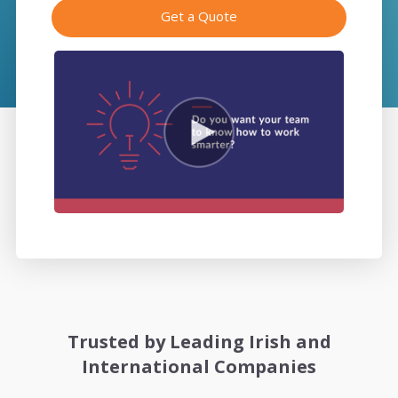
Get a Quote
Trusted by Leading Irish and
International Companies