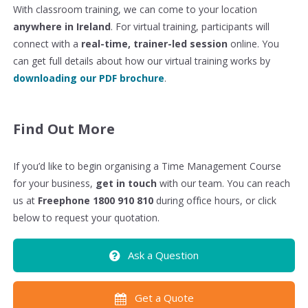
With classroom training, we can come to your location
anywhere in Ireland
. For virtual training, participants will
connect with a
real-time, trainer-led session
online. You
can get full details about how our virtual training works by
downloading our PDF brochure
.
Find Out More
If you’d like to begin organising a Time Management Course
for your business,
get in touch
with our team. You can reach
us at
Freephone 1800 910 810
during office hours, or click
below to request your quotation.
Ask a Question
Get a Quote