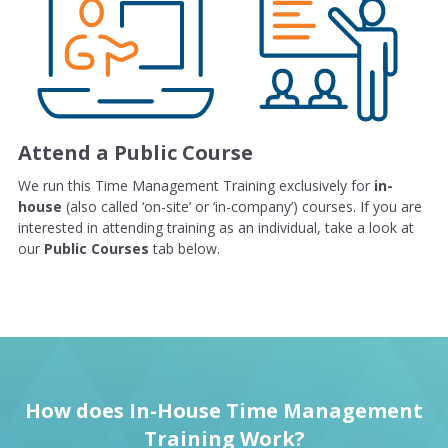
Attend a Public Course
We run this Time Management Training exclusively for
in-
house
(also called ‘on-site’ or ‘in-company’) courses. If you are
interested in attending training as an individual, take a look at
our
Public Courses
tab below.
How does In-House Time Management
Training Work?