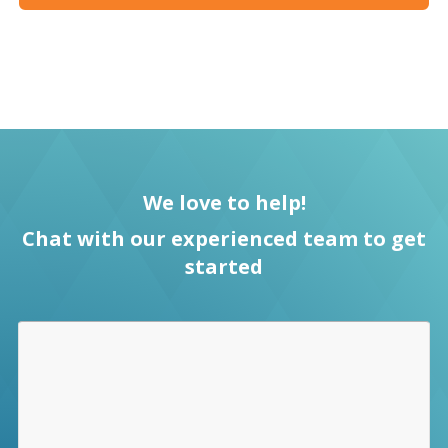
We love to help!
Chat with our experienced team to get
started