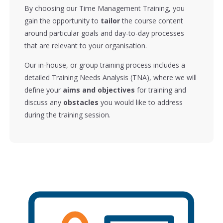
By choosing our Time Management Training, you
gain the opportunity to
tailor
the course content
around particular goals and day-to-day processes
that are relevant to your organisation.
Our in-house, or group training process includes a
detailed Training Needs Analysis (TNA), where we will
define your
aims and objectives
for training and
discuss any
obstacles
you would like to address
during the training session.