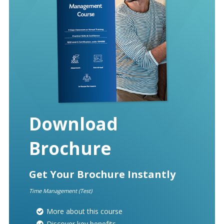
Download
Brochure
Get Your Brochure Instantly
Time Management (Test)
More about this course
Discover key benefits