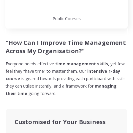
Public Courses
"How Can I Improve Time Management
Across My Organisation?"
Everyone needs effective
time management skills
, yet few
feel they “have time” to master them. Our
intensive 1-day
course
is geared towards providing each participant with skills
they can utilise instantly, and a framework for
managing
their time
going forward.
Customised for Your Business