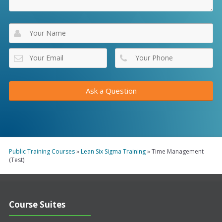
Public Training Courses
»
Lean Six Sigma Training
»
Time Management
(Test)
Course Suites