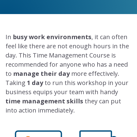
In
busy work environments
, it can often
feel like there are not enough hours in the
day. This Time Management Course is
recommended for anyone who has a need
to
manage their day
more effectively.
Taking
1 day
to run this workshop in your
business equips your team with handy
time management skills
they can put
into action immediately.