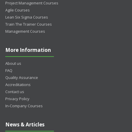
Project Management Courses
Agile Courses
Lean Six Sigma Courses
Train The Trainer Courses
Management Courses
More Information
About us
FAQ
Quality Assurance
Accreditations
Contact us
Privacy Policy
In-Company Courses
News & Articles