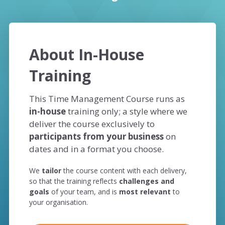
About In-House
Training
This Time Management Course runs as
in-house
training only; a style where we
deliver the course exclusively to
participants from your business
on
dates and in a format you choose.
We
tailor
the course content with each delivery,
so that the training reflects
challenges and
goals
of your team, and is
most relevant
to
your organisation.