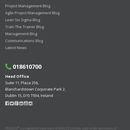
Project Management Blog
Agile Project Management Blog
Lean Six Sigma Blog
Train The Trainer Blog
Management Blog
Communications Blog
Latest News
018610700
Head Office
Suite 11, Plaza 256,
Blanchardstown Corporate Park 2,
Dublin 15, D15 T934, Ireland
®
PRINCE2
is a registered trade mark of AXELOS Limited, used under permission of