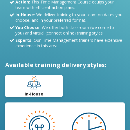
Action:
This Time Management Course equips your
team with efficient action plans.
In-House:
We deliver training to your team on dates you
choose, and in your preferred format.
You Choose:
We offer both classroom (we come to
you) and virtual (connect online) training styles.
Experts:
Our Time Management trainers have extensive
experience in this area.
Available training delivery styles:
In-House