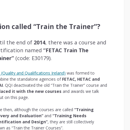
tion called “Train the Trainer”?
til the end of
2014
, there was a course and
rtification named
“FETAC Train The
ainer”
(code: E30179).
(Quality and Qualifications Ireland)
was formed to
bine the standalone agencies of
FETAC, HETAC and
AI
. QQI deactivated the old “Train the Trainer” course and
laced it with the new courses
and awards we talk
ut on this page.
ce then, although the courses are called
“Training
ivery and Evaluation”
and
“Training Needs
ntification and Design”
, they are still collectively
wn as “Train the Trainer Courses”.