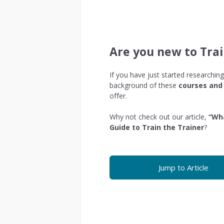
Are you new to Trai
If you have just started researching
background of these
courses and 
offer.
Why not check out our article,
“Wha
Guide to Train the Trainer
?
Jump to Article