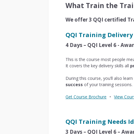
What Train the Trai
We offer 3 QQI certified Tr
QQI Training Delivery
4 Days – QQI Level 6 - Aw
This is the course most people me
It covers the key delivery skills all
p
During this course, you’ll also lea
success
of your training sessions.
Get Course Brochure
•
View Cour
QQI Training Needs Id
3 Days – QQI Level 6 – Aw