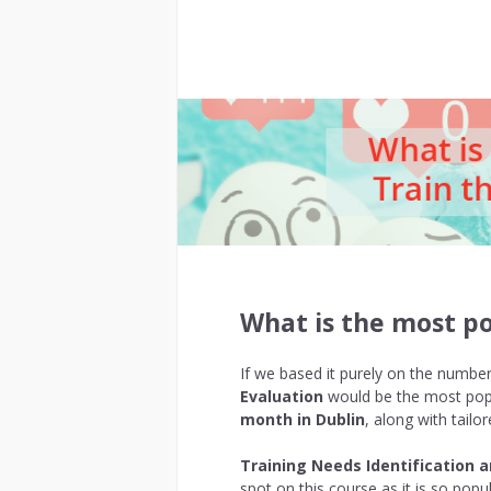
What is the most po
If we based it purely on the numbe
Evaluation
would be the most popu
month in Dublin
, along with tail
Training Needs Identification 
spot on this course as it is so popu