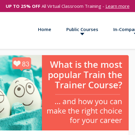
UP TO 25% OFF
All Virtual Classroom Training -
Learn more
Home
Public Courses
In-Compa