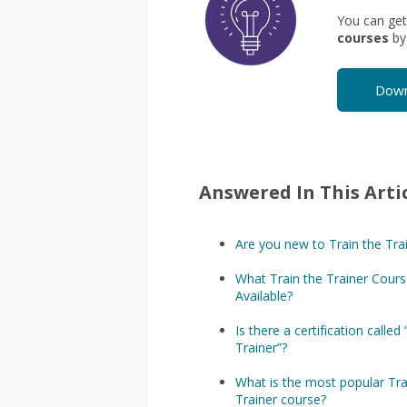
You can get
courses
by
Down
Answered In This Artic
Are you new to Train the Tra
What Train the Trainer Cours
Available?
Is there a certification called
Trainer”?
What is the most popular Tra
Trainer course?