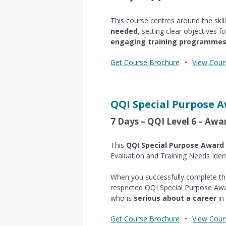
This course centres around the skil
needed
, setting clear objectives 
engaging training programme
Get Course Brochure
•
View Cour
QQI Special Purpose 
7 Days – QQI Level 6 – Awa
This
QQI Special Purpose Award
Evaluation and Training Needs Ident
When you successfully complete the
respected QQI Special Purpose Awa
who is
serious about a career
in 
Get Course Brochure
•
View Cour