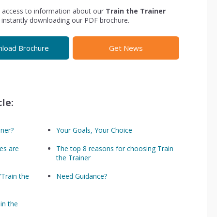
 access to information about our
Train the Trainer
 instantly downloading our PDF brochure.
load Brochure
Get News
le:
iner?
Your Goals, Your Choice
es are
The top 8 reasons for choosing Train
the Trainer
 “Train the
Need Guidance?
in the