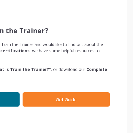
n the Trainer?
 Train the Trainer and would like to find out about the
certifications
, we have some helpful resources to
t is Train the Trainer?”
, or download our
Complete
Get Guide