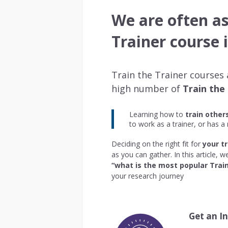
We are often a
Trainer course 
Train the Trainer courses
high number of
Train the
Learning how to
train other
to work as a trainer, or has a
Deciding on the right fit for
your tr
as you can gather. In this article,
“what is the most popular Train
your research journey
Get an I