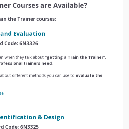
ner Courses are Available?
ain the Trainer courses:
 and Evaluation
ard Code: 6N3326
an when they talk about
“getting a Train the Trainer”
.
rofessional trainers need
.
rn about different methods you can use to
evaluate the
se
entification & Design
ard Code: 6N3325