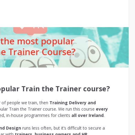
pular Train the Trainer course?
r of people we train, then
Training Delivery and
lar Train the Trainer course. We run this course
every
ored, in-house programmes for clients
all over Ireland
.
and Design
runs less often, but it’s difficult to secure a
lar with
trainers, business owners and HR