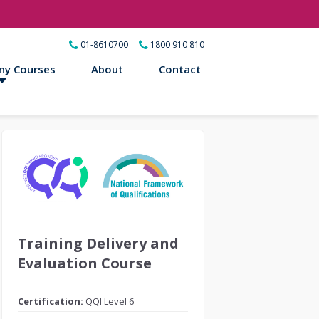
01-8610700
1800 910 810
ny Courses
About
Contact
Training Delivery and
Evaluation Course
Certification:
QQI Level 6