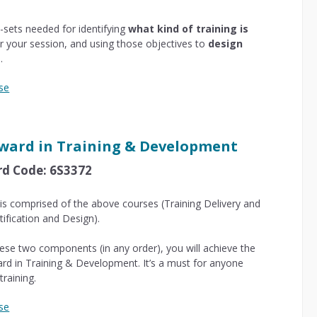
l-sets needed for identifying
what kind of training is
for your session, and using those objectives to
design
s
.
se
Award in Training & Development
rd Code: 6S3372
is comprised of the above courses (Training Delivery and
ification and Design).
se two components (in any order), you will achieve the
rd in Training & Development. It’s a must for anyone
training.
se