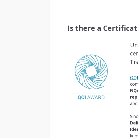
Is there a Certifica
Un
ce
Tr
QQI 
com
NQ
rep
abo
Sin
Del
Ide
kno