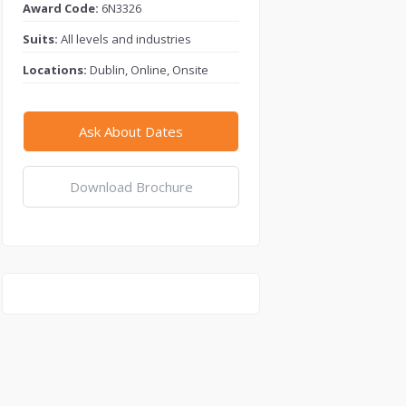
Award Code:
6N3326
Suits:
All levels and industries
Locations:
Dublin, Online, Onsite
Ask About Dates
Download Brochure