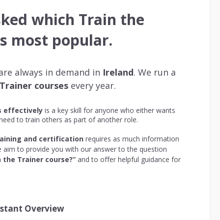
sked which Train the
is most popular.
 are always in demand in
Ireland
. We run a
 Trainer courses
every year.
s effectively
is a key skill for anyone who either wants
 need to train others as part of another role.
aining and certification
requires as much information
 we aim to provide you with our answer to the question
 the Trainer course?”
and to offer helpful guidance for
nstant Overview